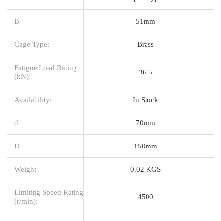
B
51mm
Cage Type:
Brass
Fatigue Load Rating
36.5
(kN):
Availability:
In Stock
d
70mm
D
150mm
Weight:
0.02 KGS
Limiting Speed Rating
4500
(r/min):