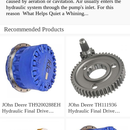
caused by aeration or cavitation. Air usually enters the
hydraulic system through the pump's inlet. For this
reason What Helps Quiet a Whining...
Recommended Products
JOhn Deere TH9200288EH
JOhn Deere TH111936
Hydraulic Final Drive
Hydraulic Final Drive
Motor
Motor