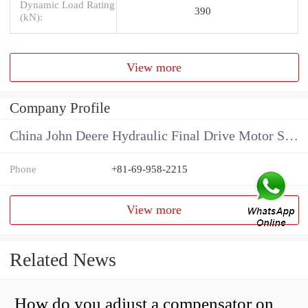
Dynamic Load Rating
390
(kN):
View more
Company Profile
China John Deere Hydraulic Final Drive Motor Supplier
Phone
+81-69-958-2215
View more
Related News
How do you adjust a compensator on a hydraulic pump?