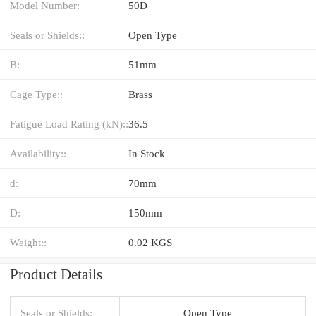
Model Number:
50D
Seals or Shields::
Open Type
B:
51mm
Cage Type::
Brass
Fatigue Load Rating (kN)::
36.5
Availability::
In Stock
d:
70mm
D:
150mm
Weight::
0.02 KGS
Product Details
Seals or Shields:
Open Type