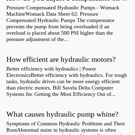
Pressure Compensated Hydraulic Pumps - Womack
MachineWomack Data Sheet 62: Pressure
Compensated Hydraulic Pumps The compensator
prevents the pump from being overloaded if an
overload is placed about 500 PSI higher than the
pressure adjustment of the...
How efficient are hydraulic motors?
Better efficiency with hydraulics | Power
ElectronicsBetter efficiency with hydraulics. For tough
tasks, hydraulic drives can be more energy efficient
than electric motors. Bill Savela Delta Computer
Systems Inc Getting the Most Efficiency Out of...
What causes hydraulic pump whine?
Symptoms of Common Hydraulic Problems and Their
RootAbnormal noise in hydraulic systems is often