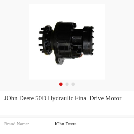
JOhn Deere 50D Hydraulic Final Drive Motor
Brand Name:
JOhn Deere