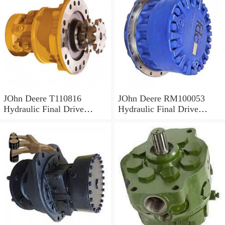
JOhn Deere T110816
JOhn Deere RM100053
Hydraulic Final Drive
Hydraulic Final Drive
Motor
Motor